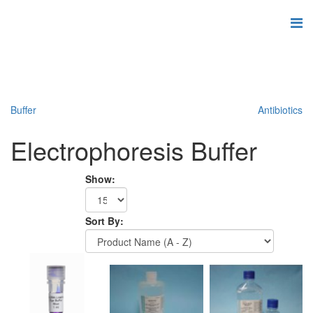
Buffer
Antibiotics
Electrophoresis Buffer
Show:
Sort By: