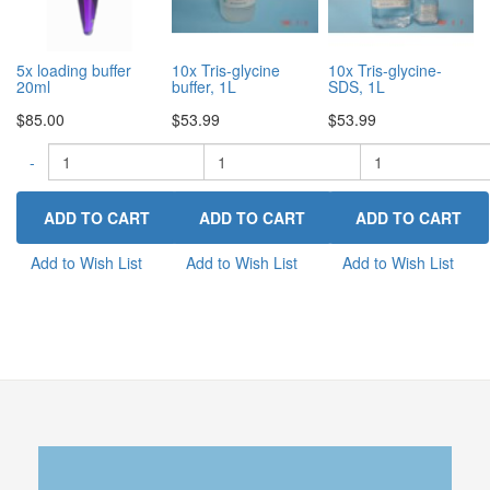
5x loading buffer
10x Tris-glycine
10x Tris-glycine-
20ml
buffer, 1L
SDS, 1L
$85.00
$53.99
$53.99
-
-
+
-
+
Add to Wish List
Add to Wish List
Add to Wish List