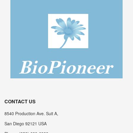
CONTACT US
8540 Production Ave. Suit A,
San Diego 92121 USA