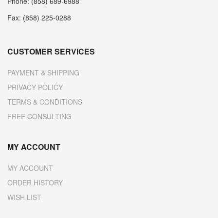
Phone: (858) 689-6988
Fax: (858) 225-0288
CUSTOMER SERVICES
PAYMENT & SHIPPING
PRIVACY POLICY
TERMS & CONDITIONS
FREE CONSULTING
MY ACCOUNT
MY ACCOUNT
ORDER HISTORY
WISH LIST