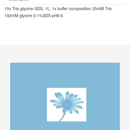
10x Tris-glycine-SDS, 1L. 1x buffer composition 25mM Tris
192mM glycine 0.1%SDS pH8.6