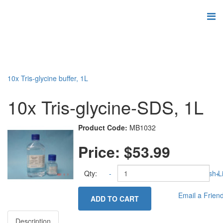
10x Tris-glycine buffer, 1L
10x Tris-glycine-SDS, 1L
Product Code:
MB1032
Price:
$53.99
Qty:
-
Add to Wish Li
+
Email a Frien
ADD TO CART
Description