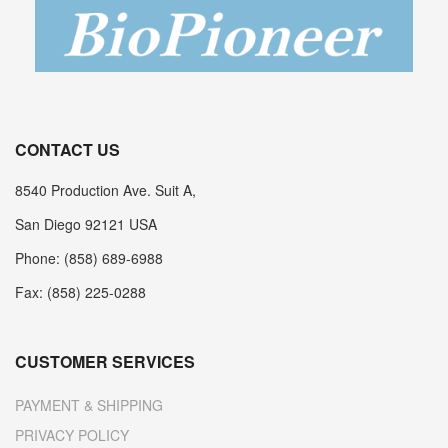
CONTACT US
8540 Production Ave. Suit A,
San Diego 92121 USA
Phone: (858) 689-6988
Fax: (858) 225-0288
CUSTOMER SERVICES
PAYMENT & SHIPPING
PRIVACY POLICY