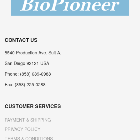
CONTACT US
8540 Production Ave. Suit A,
San Diego 92121 USA
Phone: (858) 689-6988
Fax: (858) 225-0288
CUSTOMER SERVICES
PAYMENT & SHIPPING
PRIVACY POLICY
TERMS & CONDITIONS