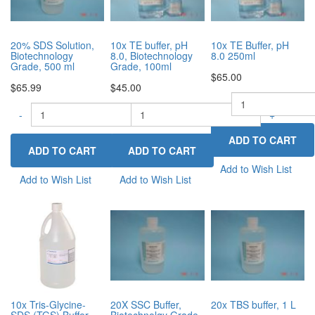
20% SDS Solution,
10x TE buffer, pH
10x TE Buffer, pH
Biotechnology
8.0, Biotechnology
8.0 250ml
Grade, 500 ml
Grade, 100ml
$65.00
$65.99
$45.00
-
-
-
+
+
Add to Wish List
Add to Wish List
Add to Wish List
10x Tris-Glycine-
20X SSC Buffer,
20x TBS buffer, 1 L
SDS (TGS) Buffer,
Biotechnolgy Grade,