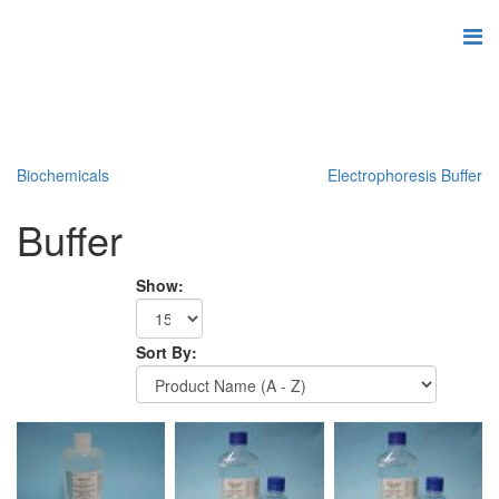
Biochemicals
Electrophoresis Buffer
Buffer
Show:
Sort By: