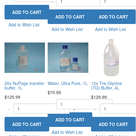
-
-
+
Add to Wish List
Add to Wish List
Add to Wish List
20x NuPage transfer
Water, Ultra Pure, 1L
10x Tris-Glycine
buffer, 1L
(TG) Buffer, 4L
$70.99
$125.99
$129.99
-
+
-
+
-
Add to Wish List