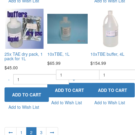
Add to Wish List
Add to Wish List
25x TAE dry pack, 1
10xTBE, 1L
10xTBE buffer, 4L
pack for 1L
$65.99
$154.99
$45.00
-
-
+
-
+
Add to Wish List
Add to Wish List
Add to Wish List
1
2
3