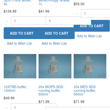
4L
1L
$55.00
$134.99
$41.99
-
-
-
+
+
Add to Wish List
Add to Wish List
Add to Wish List
10XTBS buffer,
20x MOPS SDS
20x MES SDS
1000ml
running buffer,
running buffer,
500ml
500ml
$46.99
$71.99
$71.99
-
+