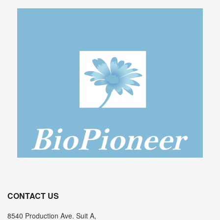
CONTACT US
8540 Production Ave. Suit A,