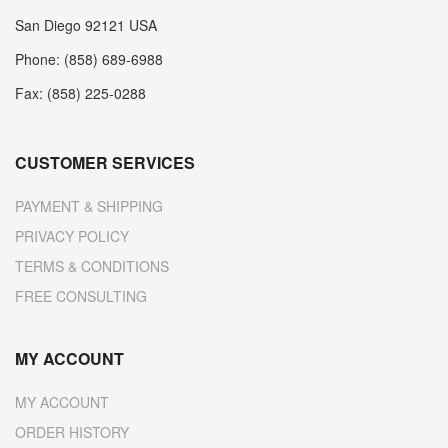
San Diego 92121 USA
Phone: (858) 689-6988
Fax: (858) 225-0288
CUSTOMER SERVICES
PAYMENT & SHIPPING
PRIVACY POLICY
TERMS & CONDITIONS
FREE CONSULTING
MY ACCOUNT
MY ACCOUNT
ORDER HISTORY