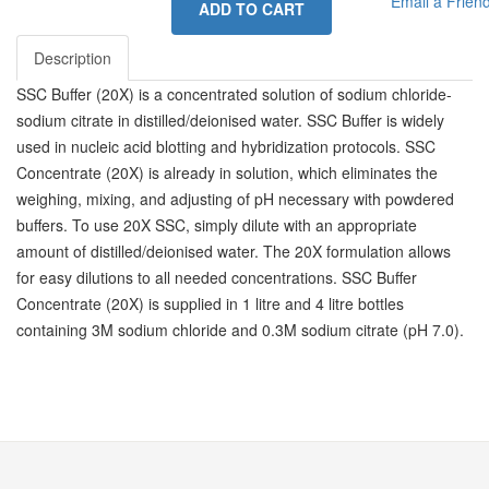
Email a Frien
ADD TO CART
Description
SSC Buffer (20X) is a concentrated solution of sodium chloride-
sodium citrate in distilled/deionised water. SSC Buffer is widely
used in nucleic acid blotting and hybridization protocols. SSC
Concentrate (20X) is already in solution, which eliminates the
weighing, mixing, and adjusting of pH necessary with powdered
buffers. To use 20X SSC, simply dilute with an appropriate
amount of distilled/deionised water. The 20X formulation allows
for easy dilutions to all needed concentrations. SSC Buffer
Concentrate (20X) is supplied in 1 litre and 4 litre bottles
containing 3M sodium chloride and 0.3M sodium citrate (pH 7.0).