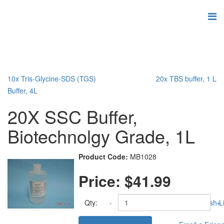
10x Tris-Glycine-SDS (TGS)
20x TBS buffer, 1 L
Buffer, 4L
20X SSC Buffer,
Biotechnolgy Grade, 1L
Product Code:
MB1028
Price:
$41.99
Qty:
-
Add to Wish Li
+