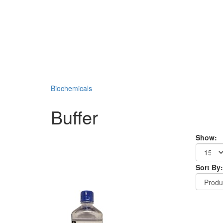
Biochemicals
Buffer
Show:
Sort By