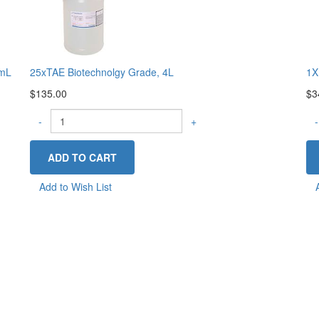
0mL
25xTAE Biotechnolgy Grade, 4L
1X
$135.00
$3
-
+
-
Add to Wish List