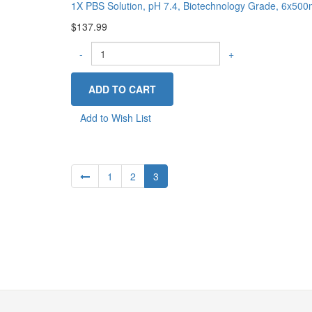
1X PBS Solution, pH 7.4, Biotechnology Grade, 6x50
$137.99
-
+
Add to Wish List
1
2
3