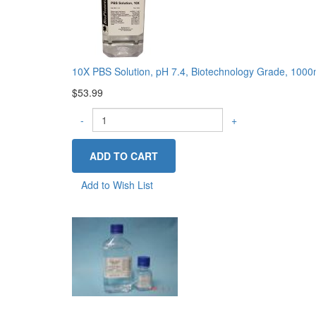
10X PBS Solution, pH 7.4, Biotechnology Grade, 100
$53.99
-
+
Add to Wish List