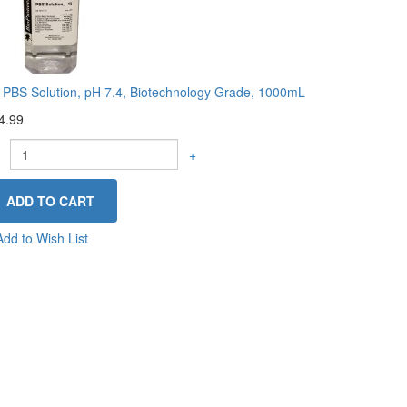
 PBS Solution, pH 7.4, Biotechnology Grade, 1000mL
4.99
+
Add to Wish List