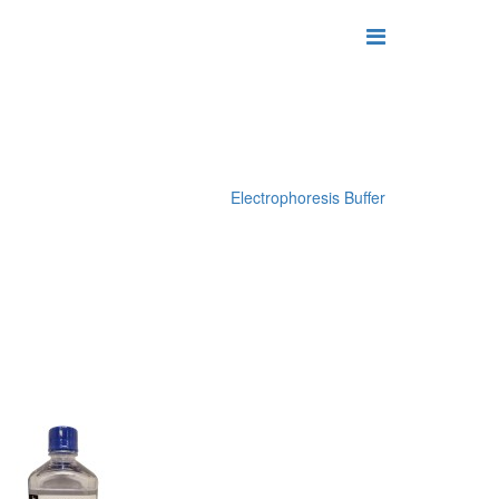
Electrophoresis Buffer