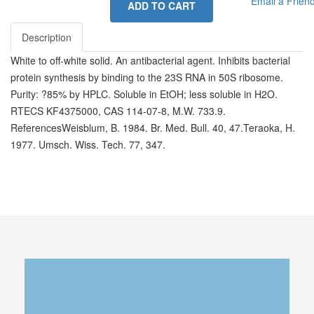
Email a Frien
ADD TO CART
Description
White to off-white solid. An antibacterial agent. Inhibits bacterial
protein synthesis by binding to the 23S RNA in 50S ribosome.
Purity: ?85% by HPLC. Soluble in EtOH; less soluble in H2O.
RTECS KF4375000, CAS 114-07-8, M.W. 733.9.
ReferencesWeisblum, B. 1984. Br. Med. Bull. 40, 47.Teraoka, H.
1977. Umsch. Wiss. Tech. 77, 347.