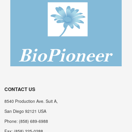
CONTACT US
8540 Production Ave. Suit A,
San Diego 92121 USA
Phone: (858) 689-6988
Fax: (858) 225-0288