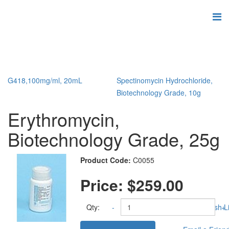
G418,100mg/ml, 20mL
Spectinomycin Hydrochloride,
Biotechnology Grade, 10g
Erythromycin,
Biotechnology Grade, 25g
Product Code:
C0055
Price:
$259.00
Qty:
-
Add to Wish Li
+