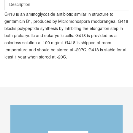
Description
G418 is an aminoglycoside antibiotic similar in structure to
gentamicin B1, produced by Micromonospora rhodorangea. G418
blocks polypeptide synthesis by inhibiting the elongation step in
both prokaryotic and eukaryotic cells. G418 is provided as a
colorless solution at 100 mg/ml. G418 is shipped at room
temperature and should be stored at -20?C. G418 is stable for at
least 1 year when stored at -20C.