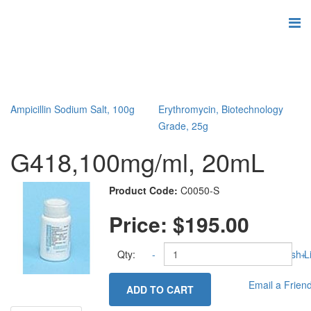
Ampicillin Sodium Salt, 100g
Erythromycin, Biotechnology
Grade, 25g
G418,100mg/ml, 20mL
Product Code:
C0050-S
Price:
$195.00
Qty:
-
Add to Wish Li
+
Email a Frien
ADD TO CART