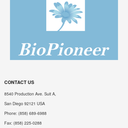
CONTACT US
8540 Production Ave. Suit A,
San Diego 92121 USA
Phone: (858) 689-6988
Fax: (858) 225-0288