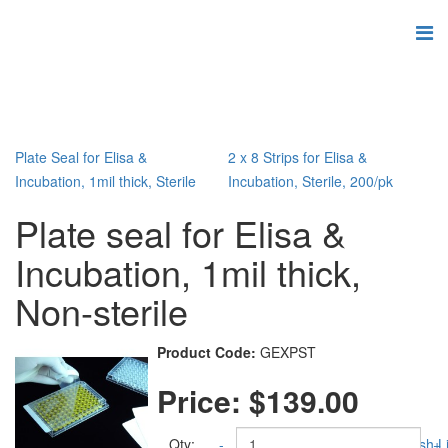
Plate Seal for Elisa &
2 x 8 Strips for Elisa &
Incubation, 1mil thick, Sterile
Incubation, Sterile, 200/pk
Plate seal for Elisa &
Incubation, 1mil thick,
Non-sterile
Product Code:
GEXPST
Price:
$139.00
Qty:
-
Add to Wish Li
+