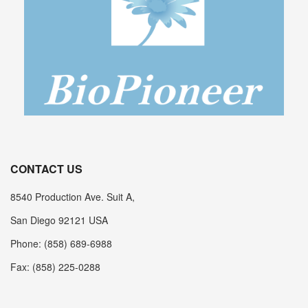
CONTACT US
8540 Production Ave. Suit A,
San Diego 92121 USA
Phone: (858) 689-6988
Fax: (858) 225-0288