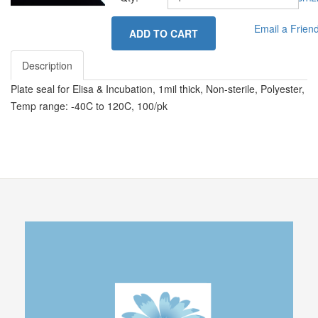
Email a Frien
ADD TO CART
Description
Plate seal for Elisa & Incubation, 1mil thick, Non-sterile, Polyester,
Temp range: -40C to 120C, 100/pk