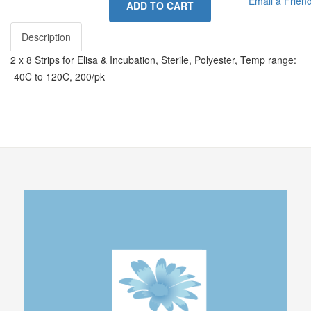
Email a Frien
ADD TO CART
Description
2 x 8 Strips for Elisa & Incubation, Sterile, Polyester, Temp range:
-40C to 120C, 200/pk