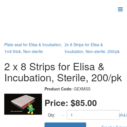
Plate seal for Elisa & Incubation,
2x 8 Strips for Elisa &
1mil thick, Non-sterile
Incubation, Non-sterile, 200/pk
2 x 8 Strips for Elisa &
Incubation, Sterile, 200/pk
Product Code:
GEXMSS
Price:
$85.00
Qty:
-
Add to Wish Li
+