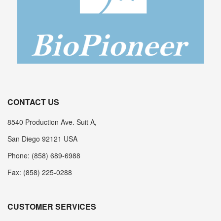
CONTACT US
8540 Production Ave. Suit A,
San Diego 92121 USA
Phone: (858) 689-6988
Fax: (858) 225-0288
CUSTOMER SERVICES