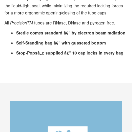
the liquid-tight seal, while minimizing the required locking forces
for a more ergonomic opening/closing of the tube caps.
All
PrecisionTM
tubes are RNase, DNase and pyrogen free.
Sterile comes standard â€“ by electron beam radiation
Self-Standing bag â€“ with gusseted bottom
Stop-Popsâ„¢ supplied â€“ 10 cap locks in every bag