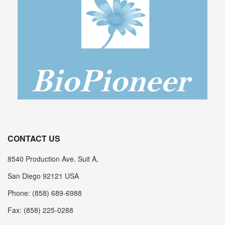
CONTACT US
8540 Production Ave. Suit A,
San Diego 92121 USA
Phone: (858) 689-6988
Fax: (858) 225-0288