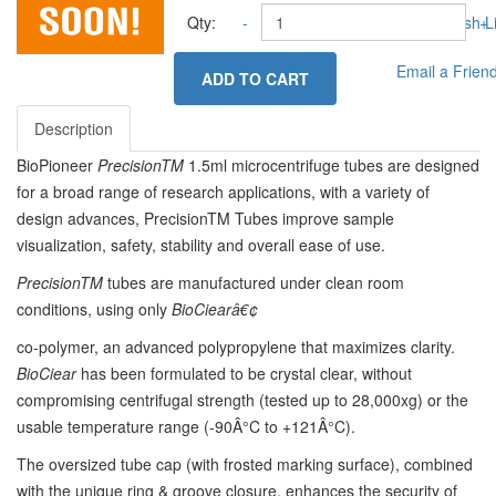
Qty:
-
Add to Wish Li
+
Email a Frien
ADD TO CART
Description
BioPioneer
PrecisionTM
1.5ml microcentrifuge tubes are designed
for a broad range of research applications, with a variety of
design advances, PrecisionTM Tubes improve sample
visualization, safety, stability and overall ease of use.
PrecisionTM
tubes are manufactured under clean room
conditions, using only
BioCiearâ€¢
co-polymer, an advanced polypropylene that maximizes clarity.
B
i
oCiear
has been formulated to be crystal clear, without
compromising centrifugal strength (tested up to 28,000xg) or the
usable temperature range (-90Â°C to +121Â°C).
The oversized tube cap (with frosted marking surface), combined
with the unique ring & groove closure, enhances the security of