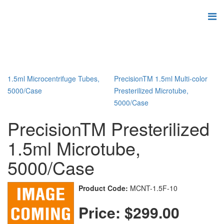
1.5ml Microcentrifuge Tubes,
PrecisionTM 1.5ml Multi-color
5000/Case
Presterilized Microtube,
5000/Case
PrecisionTM Presterilized
1.5ml Microtube,
5000/Case
Product Code:
MCNT-1.5F-10
Price:
$299.00