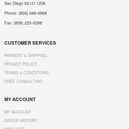
San Diego 92121 USA
Phone: (858) 689-6988
Fax: (858) 225-0288
CUSTOMER SERVICES
PAYMENT & SHIPPING
PRIVACY POLICY
TERMS & CONDITIONS
FREE CONSULTING
MY ACCOUNT
MY ACCOUNT
ORDER HISTORY
WISH LIST