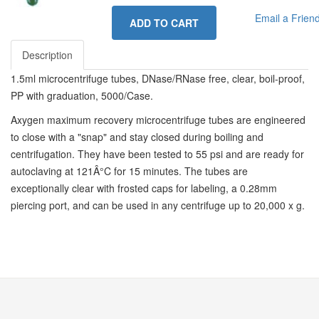
Email a Frien
ADD TO CART
Description
1.5ml microcentrifuge tubes, DNase/RNase free, clear, boil-proof,
PP with graduation, 5000/Case.
Axygen maximum recovery microcentrifuge tubes are engineered
to close with a "snap" and stay closed during boiling and
centrifugation. They have been tested to 55 psi and are ready for
autoclaving at 121Â°C for 15 minutes. The tubes are
exceptionally clear with frosted caps for labeling, a 0.28mm
piercing port, and can be used in any centrifuge up to 20,000 x g.