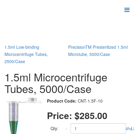
1.5ml Low-binding
PrecisionTM Presterilized 1.5ml
Microcentrifuge Tubes,
Microtube, 5000/Case
2500/Case
1.5ml Microcentrifuge
Tubes, 5000/Case
Product Code:
CNT-1.5F-10
Price:
$285.00
Qty:
-
Add to Wish Li
+