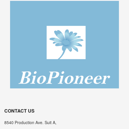
CONTACT US
8540 Production Ave. Suit A,