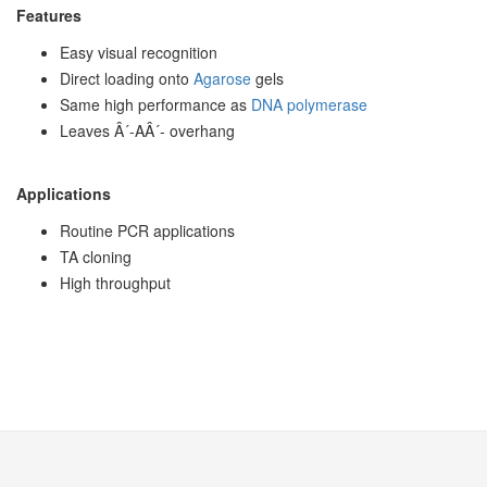
Features
Easy visual recognition
Direct loading onto
Agarose
gels
Same high performance as
DNA polymerase
Leaves Â´-AÂ´- overhang
Applications
Routine PCR applications
TA cloning
High throughput