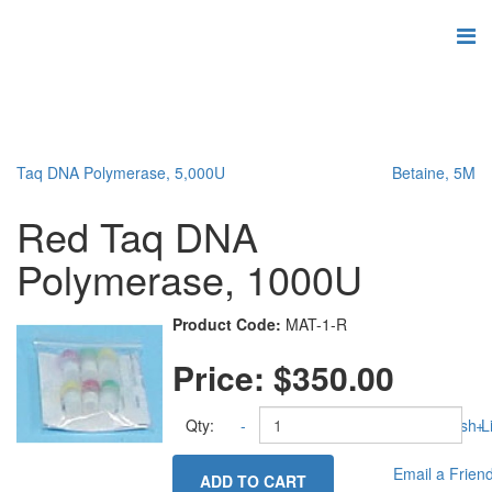
Taq DNA Polymerase, 5,000U
Betaine, 5M
Red Taq DNA
Polymerase, 1000U
Product Code:
MAT-1-R
Price:
$350.00
Qty:
-
Add to Wish Li
+
Email a Frien
ADD TO CART