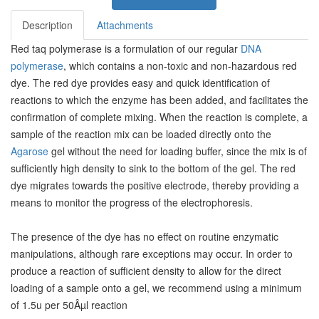
Description
Attachments
Red taq polymerase is a formulation of our regular
DNA
polymerase
, which contains a non-toxic and non-hazardous red
dye. The red dye provides easy and quick identification of
reactions to which the enzyme has been added, and facilitates the
confirmation of complete mixing. When the reaction is complete, a
sample of the reaction mix can be loaded directly onto the
Agarose
gel without the need for loading buffer, since the mix is of
sufficiently high density to sink to the bottom of the gel. The red
dye migrates towards the positive electrode, thereby providing a
means to monitor the progress of the electrophoresis.
The presence of the dye has no effect on routine enzymatic
manipulations, although rare exceptions may occur. In order to
produce a reaction of sufficient density to allow for the direct
loading of a sample onto a gel, we recommend using a minimum
of 1.5u per 50Âµl reaction