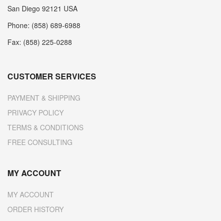
San Diego 92121 USA
Phone: (858) 689-6988
Fax: (858) 225-0288
CUSTOMER SERVICES
PAYMENT & SHIPPING
PRIVACY POLICY
TERMS & CONDITIONS
FREE CONSULTING
MY ACCOUNT
MY ACCOUNT
ORDER HISTORY