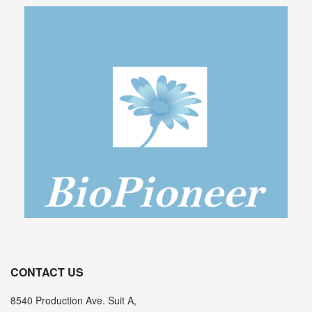
CONTACT US
8540 Production Ave. Suit A,