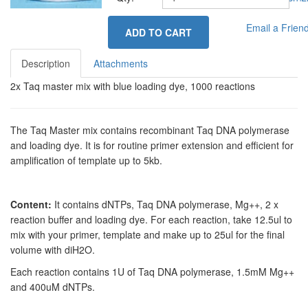
Email a Frien
ADD TO CART
Description
Attachments
2x Taq master mix with blue loading dye, 1000 reactions
The Taq Master mix contains recombinant Taq DNA polymerase
and loading dye. It is for routine primer extension and efficient for
amplification of template up to 5kb.
Content:
It contains dNTPs, Taq DNA polymerase, Mg++, 2 x
reaction buffer and loading dye. For each reaction, take 12.5ul to
mix with your primer, template and make up to 25ul for the final
volume with diH2O.
Each reaction contains 1U of Taq DNA polymerase, 1.5mM Mg++
and 400uM dNTPs.