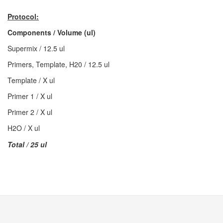
Protocol:
Components / Volume (ul)
Supermix / 12.5 ul
Primers, Template, H20 / 12.5 ul
Template / X ul
Primer 1 / X ul
Primer 2 / X ul
H2O / X ul
Total / 25 ul