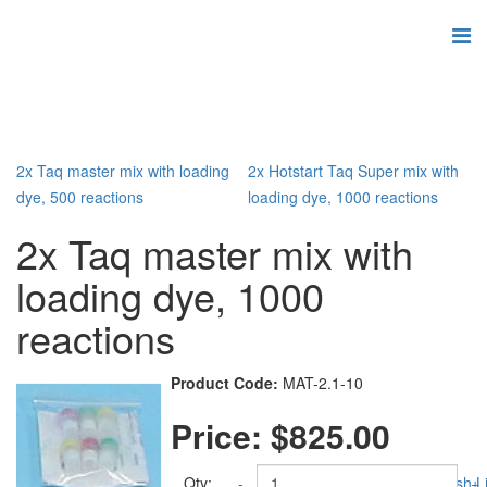
2x Taq master mix with loading
2x Hotstart Taq Super mix with
dye, 500 reactions
loading dye, 1000 reactions
2x Taq master mix with
loading dye, 1000
reactions
Product Code:
MAT-2.1-10
Price:
$825.00
Qty:
-
Add to Wish Li
+