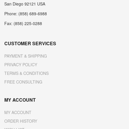
San Diego 92121 USA
Phone: (858) 689-6988
Fax: (858) 225-0288
CUSTOMER SERVICES
PAYMENT & SHIPPING
PRIVACY POLICY
TERMS & CONDITIONS
FREE CONSULTING
MY ACCOUNT
MY ACCOUNT
ORDER HISTORY