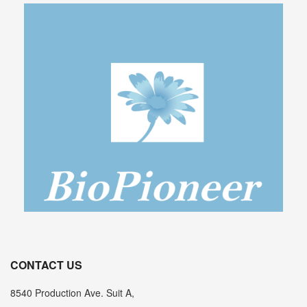
CONTACT US
8540 Production Ave. Suit A,