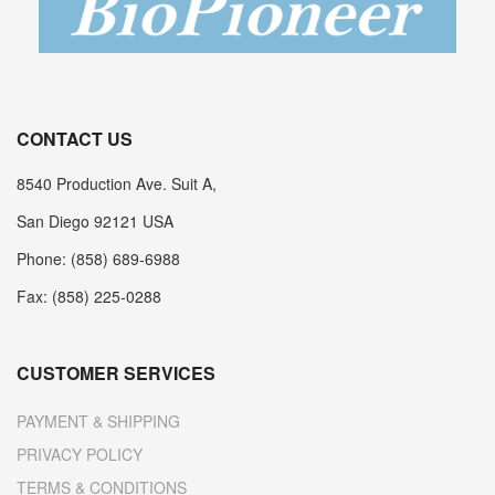
CONTACT US
8540 Production Ave. Suit A,
San Diego 92121 USA
Phone: (858) 689-6988
Fax: (858) 225-0288
CUSTOMER SERVICES
PAYMENT & SHIPPING
PRIVACY POLICY
TERMS & CONDITIONS