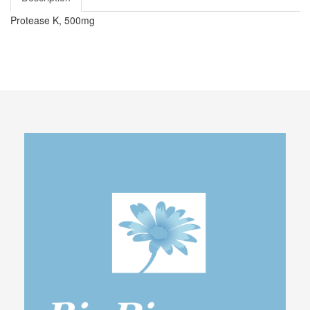
Protease K, 500mg