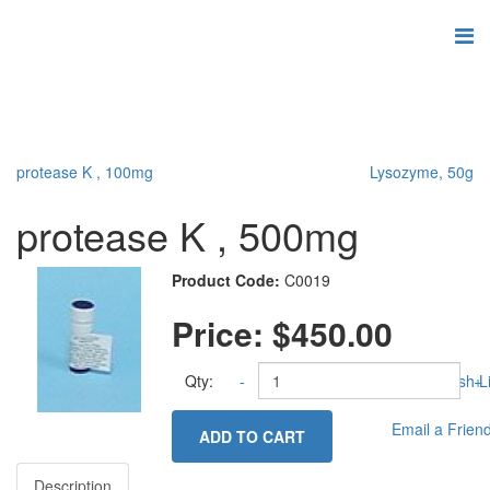
protease K , 100mg
Lysozyme, 50g
protease K , 500mg
Product Code:
C0019
Price:
$450.00
Qty:
-
Add to Wish Li
+
Email a Frien
ADD TO CART
Description