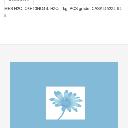
MES H2O, C6H13NO4S. H2O, 1kg, ACS grade, CAS#145224-94-
8