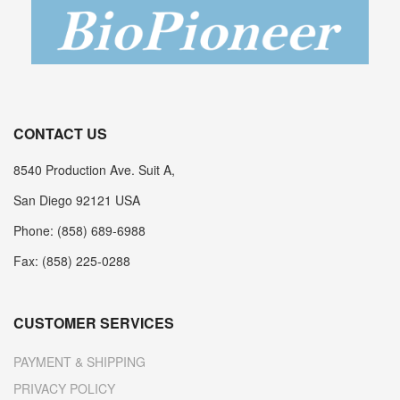
CONTACT US
8540 Production Ave. Suit A,
San Diego 92121 USA
Phone: (858) 689-6988
Fax: (858) 225-0288
CUSTOMER SERVICES
PAYMENT & SHIPPING
PRIVACY POLICY