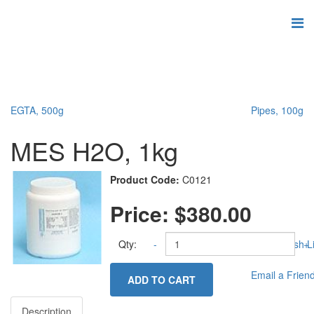
EGTA, 500g
Pipes, 100g
MES H2O, 1kg
Product Code:
C0121
Price:
$380.00
Qty:
-
Add to Wish Li
+
Email a Frien
ADD TO CART
Description