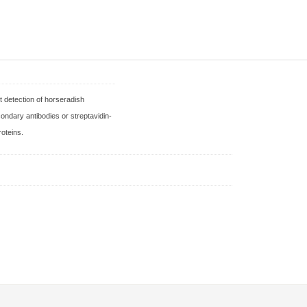
t detection of horseradish
condary antibodies or streptavidin-
roteins.