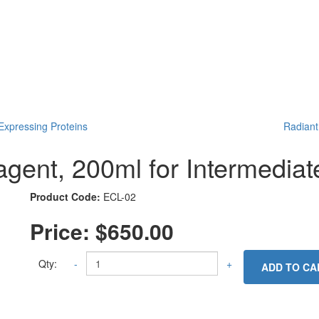
xpressing Proteins
Radiant
nt, 200ml for Intermediate
Product Code:
ECL-02
Price:
$650.00
Qty:
-
+
ADD TO CA