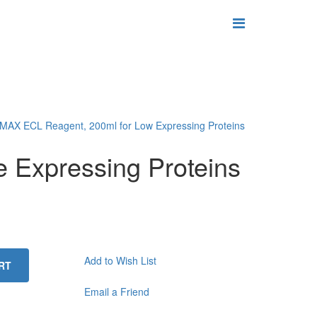
MAX ECL Reagent, 200ml for Low Expressing Proteins
 Expressing Proteins
Add to Wish List
RT
Email a Friend