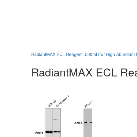
RadiantMAX ECL Reagent, 500ml For High Abundant E
RadiantMAX ECL Reage