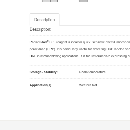
Description
Description:
R
RadiantMAX
ECL reagent is ideal for quick, sensitive chemiluminescen
peroxidase (HRP). It is particularly useful for detecting HRP-labeled se
HRP in immunoblotting applications. It is for l imtermediate expressing p
Storage / Stability:
Room temperature
Application(s):
Western blot