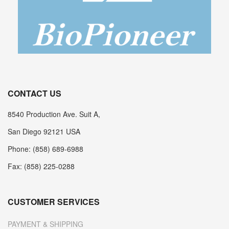
CONTACT US
8540 Production Ave. Suit A,
San Diego 92121 USA
Phone: (858) 689-6988
Fax: (858) 225-0288
CUSTOMER SERVICES
PAYMENT & SHIPPING