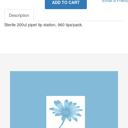
Email a Frien
ADD TO CART
Description
Sterile 200ul pipet tip station, 960 tips/pack.