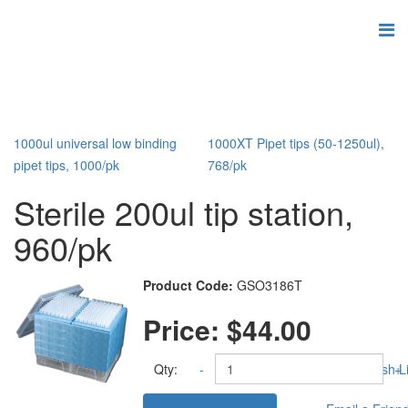
1000ul universal low binding
1000XT Pipet tips (50-1250ul),
pipet tips, 1000/pk
768/pk
Sterile 200ul tip station,
960/pk
Product Code:
GSO3186T
Price:
$44.00
Qty:
-
Add to Wish Li
+