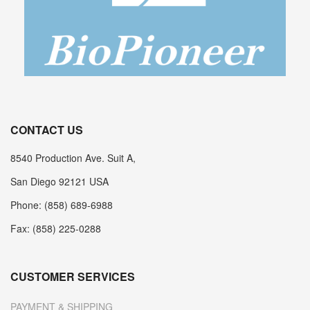
CONTACT US
8540 Production Ave. Suit A,
San Diego 92121 USA
Phone: (858) 689-6988
Fax: (858) 225-0288
CUSTOMER SERVICES
PAYMENT & SHIPPING