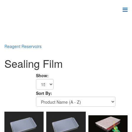
Reagent Reservoirs
Sealing Film
Show:
Sort By: