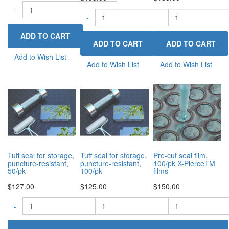
-
+
-
-
+
Add to Wish List
Add to Wish List
Add to Wish List
Tuff seal for storage,
Tuff seal for storage,
Pre-cut seal film,
puncture-resistant,
puncture-resistant,
100/pk X-PierceTM
50/pk
100/pk
films
$127.00
$125.00
$150.00
-
-
+
-
+