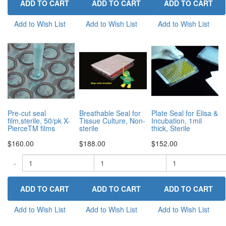
Add to Wish List
Add to Wish List
Add to Wish List
Pre-cut seal
Breathable Seal for
Plate Seal for Elisa &
film,sterile, 50/pk X-
Tissue Culture, Non-
Incubation, 1mil
PierceTM films
sterile
thick, Sterile
$160.00
$188.00
$152.00
-
-
+
-
+
Add to Wish List
Add to Wish List
Add to Wish List