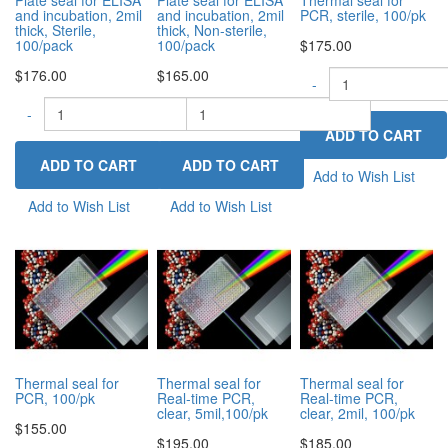
and incubation, 2mil
and incubation, 2mil
PCR, sterile, 100/pk
thick, Sterile,
thick, Non-sterile,
100/pack
100/pack
$175.00
$176.00
$165.00
-
-
-
+
+
Add to Wish List
Add to Wish List
Add to Wish List
Thermal seal for
Thermal seal for
Thermal seal for
PCR, 100/pk
Real-time PCR,
Real-time PCR,
clear, 5mil,100/pk
clear, 2mil, 100/pk
$155.00
$195.00
$185.00