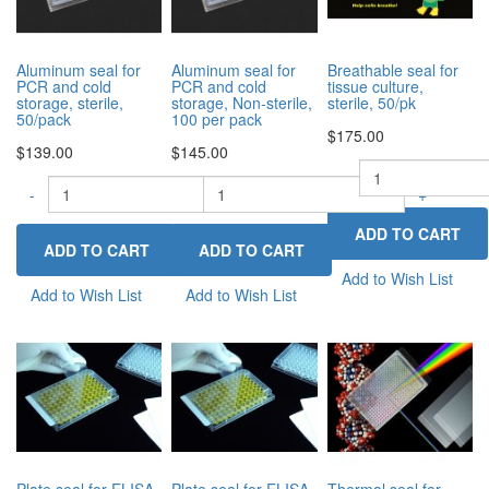
Aluminum seal for
Aluminum seal for
Breathable seal for
PCR and cold
PCR and cold
tissue culture,
storage, sterile,
storage, Non-sterile,
sterile, 50/pk
50/pack
100 per pack
$175.00
$139.00
$145.00
-
-
-
+
+
Add to Wish List
Add to Wish List
Add to Wish List
Plate seal for ELISA
Plate seal for ELISA
Thermal seal for