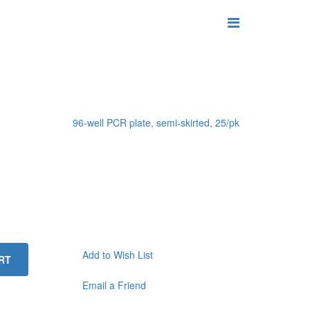
96-well PCR plate, semi-skirted, 25/pk
Add to Wish List
RT
Email a Friend