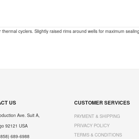
 thermal cyclers. Slightly raised rims around wells for maximum sealing 
CT US
CUSTOMER SERVICES
duction Ave. Suit A,
PAYMENT & SHIPPING
PRIVACY POLICY
go 92121 USA
TERMS & CONDITIONS
(858) 689-6988