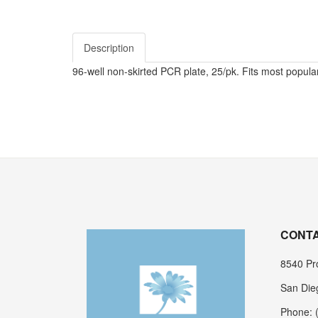
Description
96-well non-skirted PCR plate, 25/pk. Fits most popular
CONTA
8540 Pro
San Die
Phone: 