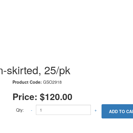
-skirted, 25/pk
Product Code:
GSO2918
Price:
$120.00
Qty:
-
+
ADD TO CA