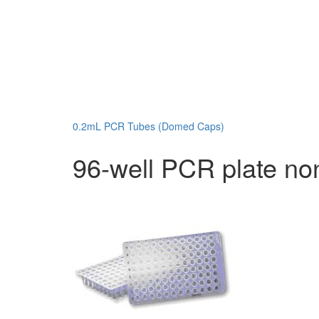
0.2mL PCR Tubes (Domed Caps)
96-well PCR plate non