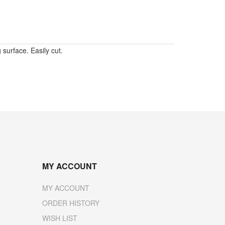
surface. Easily cut.
MY ACCOUNT
MY ACCOUNT
ORDER HISTORY
WISH LIST