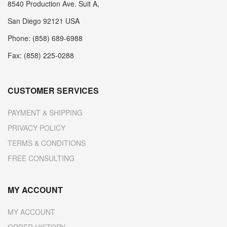
8540 Production Ave. Suit A,
San Diego 92121 USA
Phone: (858) 689-6988
Fax: (858) 225-0288
CUSTOMER SERVICES
PAYMENT & SHIPPING
PRIVACY POLICY
TERMS & CONDITIONS
FREE CONSULTING
MY ACCOUNT
MY ACCOUNT