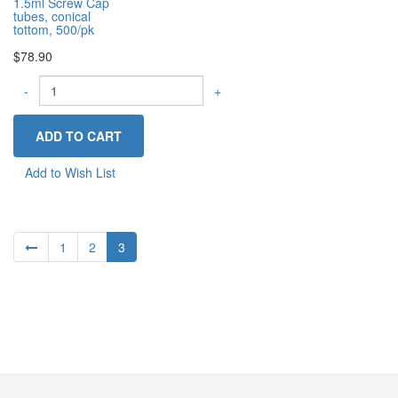
1.5ml Screw Cap
tubes, conical
tottom, 500/pk
$78.90
-
+
Add to Wish List
1
2
3