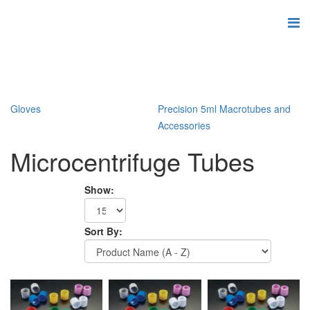
Gloves
Precision 5ml Macrotubes and
Accessories
Microcentrifuge Tubes
Show:
Sort By: