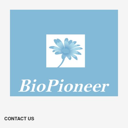
CONTACT US