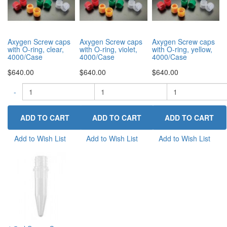
Axygen Screw caps
Axygen Screw caps
Axygen Screw caps
with O-ring, clear,
with O-ring, violet,
with O-ring, yellow,
4000/Case
4000/Case
4000/Case
$640.00
$640.00
$640.00
-
-
+
-
+
Add to Wish List
Add to Wish List
Add to Wish List