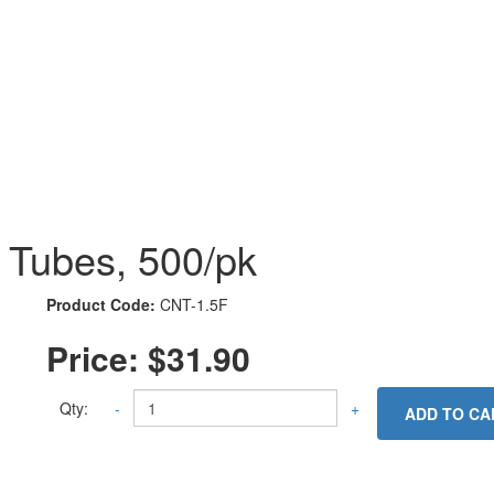
e Tubes, 500/pk
Product Code:
CNT-1.5F
Price:
$31.90
Qty:
-
+
ADD TO CA