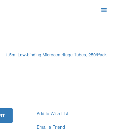
1.5ml Low-binding Microcentrifuge Tubes, 250/Pack
Add to Wish List
RT
Email a Friend