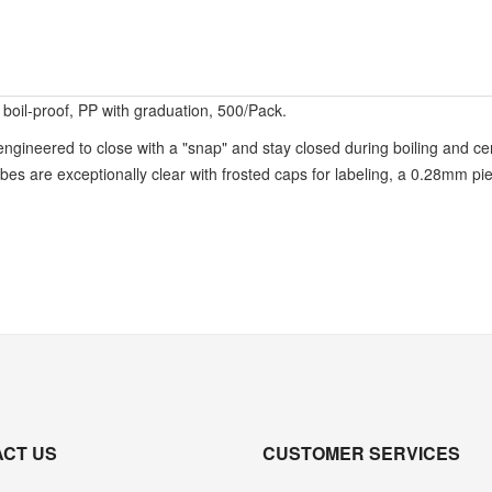
boil-proof, PP with graduation, 500/Pack.
ineered to close with a "snap" and stay closed during boiling and cen
bes are exceptionally clear with frosted caps for labeling, a 0.28mm pie
CT US
CUSTOMER SERVICES