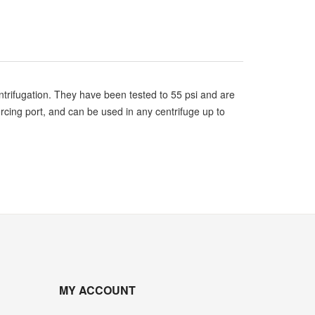
trifugation. They have been tested to 55 psi and are
rcing port, and can be used in any centrifuge up to
MY ACCOUNT