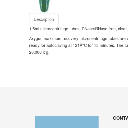
Description
1.5ml microcentrifuge tubes, DNase/RNase free, clear, 
Axygen maximum recovery microcentrifuge tubes are eng
ready for autoclaving at 121Â°C for 15 minutes. The tu
20,000 x g.
CONTA