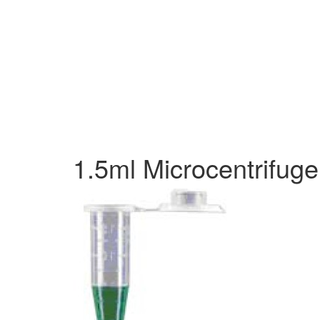
1.5ml Microcentrifug