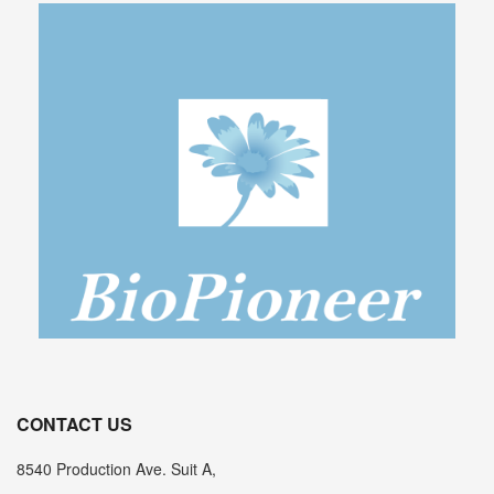
CONTACT US
8540 Production Ave. Suit A,