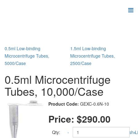
0.5ml Low-binding
1.5ml Low-binding
Microcentrifuge Tubes,
Microcentrifuge Tubes,
5000/Case
2500/Case
0.5ml Microcentrifuge
Tubes, 10,000/Case
Product Code:
GEXC-0.6N-10
Price:
$290.00
Qty:
-
Add to Wish Li
+