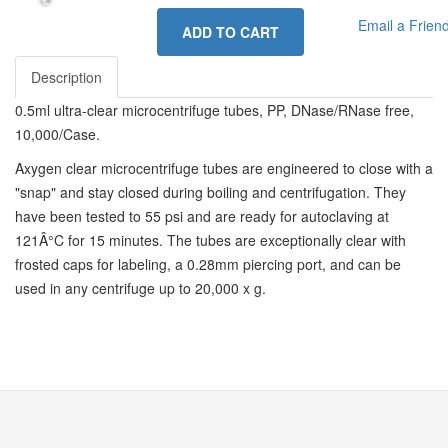
Email a Frien
ADD TO CART
Description
0.5ml ultra-clear microcentrifuge tubes, PP, DNase/RNase free,
10,000/Case.
Axygen clear microcentrifuge tubes are engineered to close with a
"snap" and stay closed during boiling and centrifugation. They
have been tested to 55 psi and are ready for autoclaving at
121Â°C for 15 minutes. The tubes are exceptionally clear with
frosted caps for labeling, a 0.28mm piercing port, and can be
used in any centrifuge up to 20,000 x g.