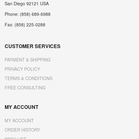
San Diego 92121 USA
Phone: (858) 689-6988
Fax: (858) 225-0288
CUSTOMER SERVICES
PAYMENT & SHIPPING
PRIVACY POLICY
TERMS & CONDITIONS
FREE CONSULTING
MY ACCOUNT
MY ACCOUNT
ORDER HISTORY
WISH LIST