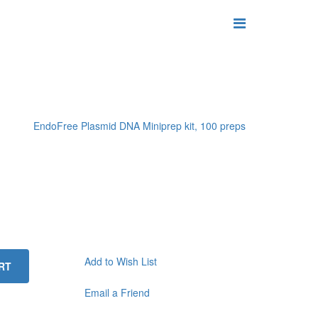
EndoFree Plasmid DNA Miniprep kit, 100 preps
Add to Wish List
RT
Email a Friend