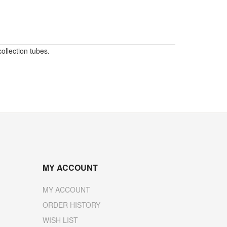
ollection tubes.
MY ACCOUNT
MY ACCOUNT
ORDER HISTORY
WISH LIST