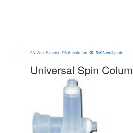
96-Well Plasmid DNA Isolation Kit, 5x96 well plate
Universal Spin Colu