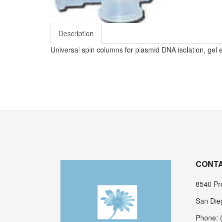
Description
Universal spin columns for plasmid DNA isolation, gel 
CONTA
8540 Pro
San Die
Phone: 