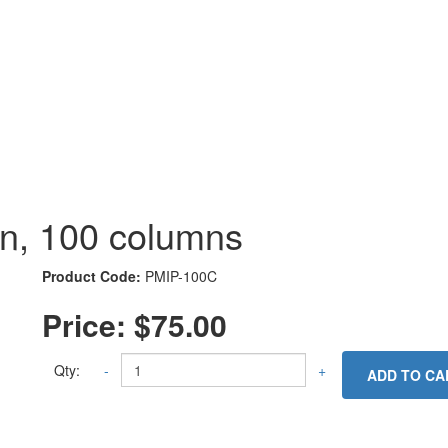
mn, 100 columns
Product Code:
PMIP-100C
Price:
$75.00
Qty:
-
+
ADD TO CA