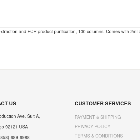
extraction and PCR product purification, 100 columns. Comes with 2ml c
CT US
CUSTOMER SERVICES
duction Ave. Suit A,
PAYMENT & SHIPPING
PRIVACY POLICY
go 92121 USA
TERMS & CONDITIONS
(858) 689-6988